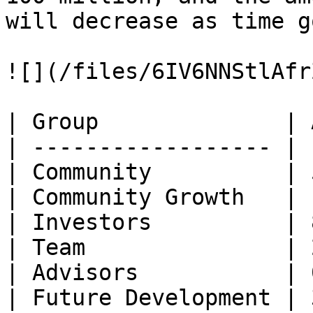
will decrease as time g
![](/files/6IV6NNStlAfr
| Group              | 
| ------------------ | 
| Community          | 
| Community Growth   | 
| Investors          | 
| Team               | 
| Advisors           | 
| Future Development | 