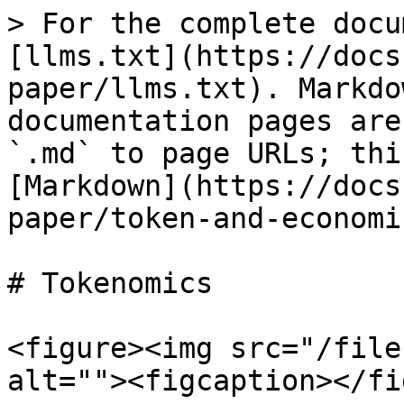
> For the complete docu
[llms.txt](https://docs
paper/llms.txt). Markdo
documentation pages are
`.md` to page URLs; thi
[Markdown](https://docs
paper/token-and-economi
# Tokenomics

<figure><img src="/file
alt=""><figcaption></fi