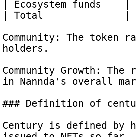
| Ecosystem funds    | 
| Total              | 
Community: The token ra
holders.

Community Growth: The r
in Nannda's overall mar
### Definition of centur
Century is defined by h
issued to NFTs so far, 