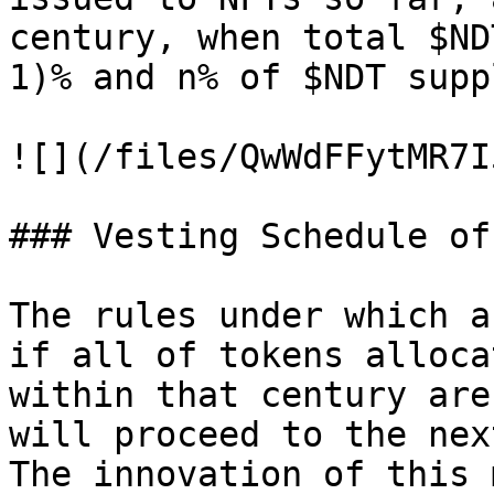
century, when total $ND
1)% and n% of $NDT supp
![](/files/QwWdFFytMR7I
### Vesting Schedule of
The rules under which a
if all of tokens alloca
within that century are
will proceed to the nex
The innovation of this 