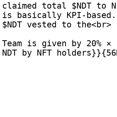
claimed total $NDT to N
is basically KPI-based.
$NDT vested to the<br>

Team is given by 20% × 