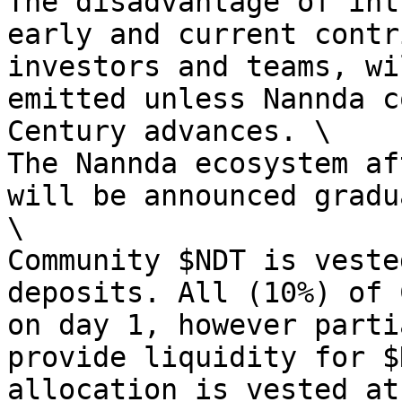
The disadvantage of int
early and current contr
investors and teams, wi
emitted unless Nannda c
Century advances. \

The Nannda ecosystem af
will be announced gradu
\

Community $NDT is veste
deposits. All (10%) of 
on day 1, however parti
provide liquidity for $
allocation is vested at