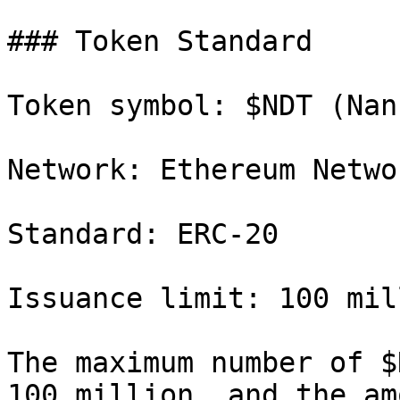
### Token Standard

Token symbol: $NDT (Nan
Network: Ethereum Networ
Standard: ERC-20

Issuance limit: 100 mil
The maximum number of $
100 million, and the am