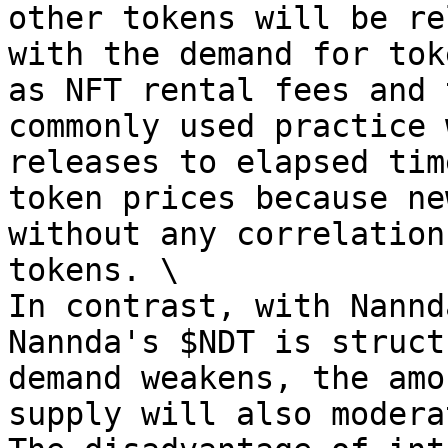
other tokens will be re
with the demand for tok
as NFT rental fees and 
commonly used practice 
releases to elapsed tim
token prices because ne
without any correlation
tokens. \

In contrast, with Nannd
Nannda's $NDT is struct
demand weakens, the amo
supply will also modera