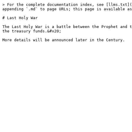
> For the complete documentation index, see [llms.txt](
appending `.md` to page URLs; this page is available as
# Last Holy War

The Last Holy War is a battle between the Prophet and t
the treasury funds.&#x20;
