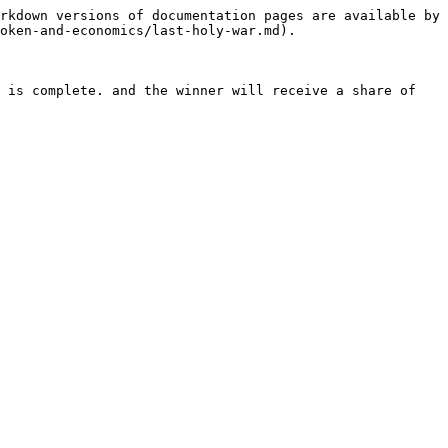
rkdown versions of documentation pages are available by 
oken-and-economics/last-holy-war.md).

 is complete. and the winner will receive a share of 