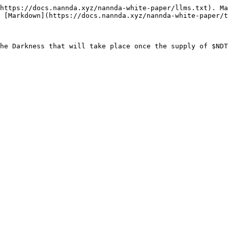
https://docs.nannda.xyz/nannda-white-paper/llms.txt). Ma
 [Markdown](https://docs.nannda.xyz/nannda-white-paper/t
he Darkness that will take place once the supply of $NDT