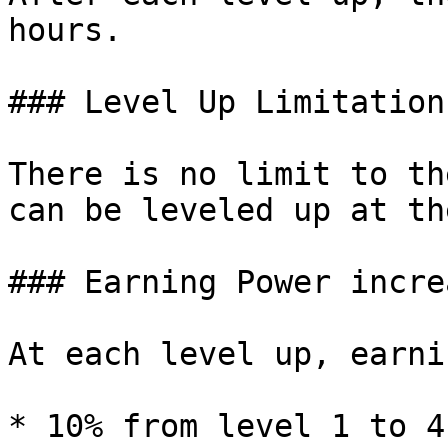
hours.

### Level Up Limitations
There is no limit to th
can be leveled up at th
### Earning Power increa
At each level up, earni
* 10% from level 1 to 4
