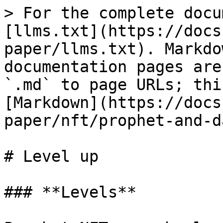
> For the complete docu
[llms.txt](https://docs
paper/llms.txt). Markdo
documentation pages are
`.md` to page URLs; thi
[Markdown](https://docs
paper/nft/prophet-and-d
# Level up

### **Levels**
