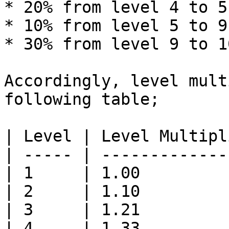
* 20% from level 4 to 5

* 10% from level 5 to 9

* 30% from level 9 to 10
Accordingly, level mult
following table;

| Level | Level Multipl
| ----- | -------------
| 1     | 1.00         
| 2     | 1.10         
| 3     | 1.21         
| 4     | 1.33         