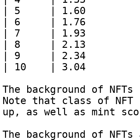
| 5     | 1.60         
| 6     | 1.76         
| 7     | 1.93         
| 8     | 2.13         
| 9     | 2.34         
| 10    | 3.04         
The background of NFTs 
Note that class of NFT 
up, as well as mint scor
The background of NFTs 