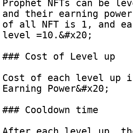
Prophet NFTs can be lev
and their earning power
of all NFT is 1, and ea
level =10.&#x20;

### Cost of Level up

Cost of each level up i
Earning Power&#x20;

### Cooldown time

After each level up, th