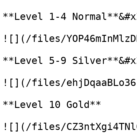
**Level 1-4 Normal**&#x2
![](/files/YOP46mInMlzD
**Level 5-9 Silver**&#x2
![](/files/ehjDqaaBLo36
**Level 10 Gold**
