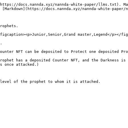
https://docs.nannda.xyz/nannda-white-paper/llms.txt). Ma
 [Markdown](https://docs.nannda.xyz/nannda-white-paper/n
rophets.

figcaption><p>Junior,Senior,Grand master,Legend</p></fig
.

ounter NFT can be deposited to Protect one deposited Pro
rophet has a deposited Counter NFT, and the Darkness is 
s once attacked.)

level of the prophet to whom it is attached.
