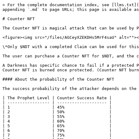
> For the complete documentation index, see [llms.txt](
appending `.md` to page URLs; this page is available as
# Counter NFT

The Counter NFT is magical attack that can be used by P
<figure><img src="/files/AGCeyXZEKDHs5MrF4saU" alt=""><
\*Only $NDT with a completed Claim can be used for this
The user can purchase a Counter NFT for $NDT, and the c
A Darkness has specific chance to fail if a protected P
Counter NFT is burned once protected. (Counter NFT burn
#### About the probability of the Counter NFT

The success probability of the attacker depends on the 
| The Prophet Level | Counter Success Rate |

| ----------------- | -------------------- |

| 1                 | 45%                  |

| 2                 | 50%                  |

| 3                 | 55%                  |

| 4                 | 60%                  |

| 5                 | 65%                  |

| 6                 | 70%                  |

| 7                 | 75%                  |
