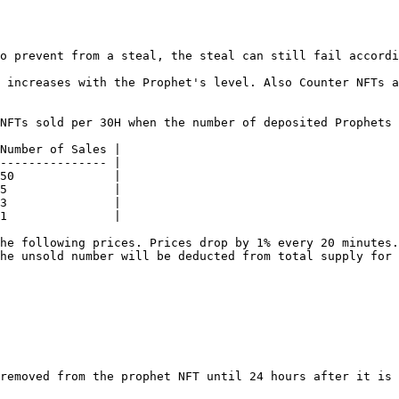
o prevent from a steal, the steal can still fail accordi
 increases with the Prophet's level. Also Counter NFTs a
NFTs sold per 30H when the number of deposited Prophets 
Number of Sales |

--------------- |

50              |

5               |

3               |

1               |

he following prices. Prices drop by 1% every 20 minutes.
he unsold number will be deducted from total supply for 
removed from the prophet NFT until 24 hours after it is 