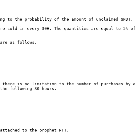
ng to the probability of the amount of unclaimed $NDT.

re sold in every 30H. The quantities are equal to 5% of 
are as follows.

 there is no limitation to the number of purchases by a 
the following 30 hours.

attached to the prophet NFT.
