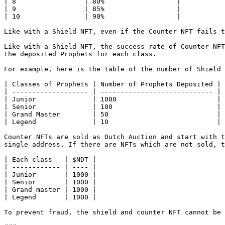
| 8                 | 80%                  |

| 9                 | 85%                  |

| 10                | 90%                  |

Like with a Shield NFT, even if the Counter NFT fails t
Like with a Shield NFT, the success rate of Counter NFT
the deposited Prophets for each class.

For example, here is the table of the number of Shield 
| Classes of Prophets | Number of Prophets Deposited | 
| ------------------- | ---------------------------- | 
| Junior              | 1000                         | 
| Senior              | 100                          | 
| Grand Master        | 50                           | 
| Legend              | 10                           | 
Counter NFTs are sold as Dutch Auction and start with t
single address. If there are NFTs which are not sold, t
| Each class   | $NDT |

| ------------ | ---- |

| Junior       | 1000 |

| Senior       | 1000 |

| Grand master | 1000 |

| Legend       | 1000 |

To prevent fraud, the shield and counter NFT cannot be 