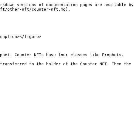
rkdown versions of documentation pages are available by 
ft/other-nft/counter-nft.md).

caption></figure>

phet. Counter NFTs have four classes like Prophets.

transferred to the holder of the Counter NFT. Then the 