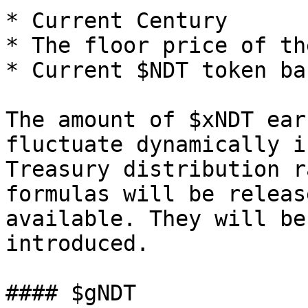
* Current Century

* The floor price of th
* Current $NDT token ba
The amount of $xNDT ear
fluctuate dynamically i
Treasury distribution r
formulas will be releas
available. They will be
introduced.

#### $gNDT
