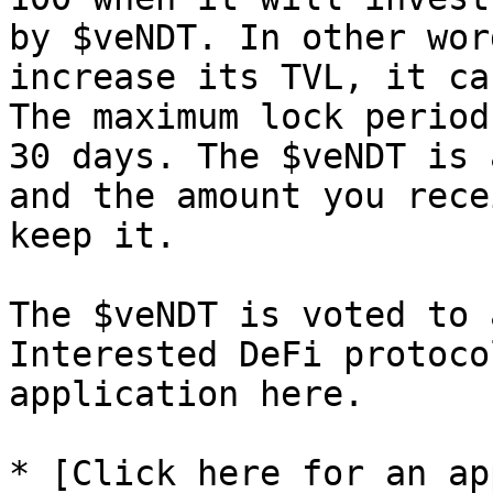
by $veNDT. In other wor
increase its TVL, it ca
The maximum lock period
30 days. The $veNDT is 
and the amount you rece
keep it.

The $veNDT is voted to 
Interested DeFi protoco
application here.

* [Click here for an ap