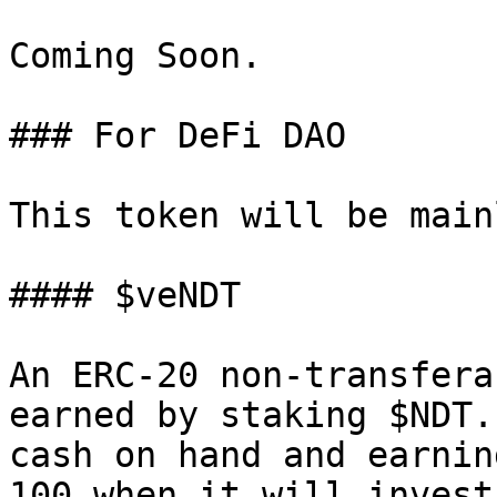
Coming Soon.

### For DeFi DAO

This token will be main
#### $veNDT

An ERC-20 non-transfera
earned by staking $NDT.
cash on hand and earnin
100 when it will invest