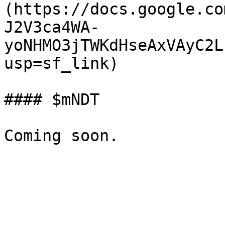
(https://docs.google.co
J2V3ca4WA-
yoNHMO3jTWKdHseAxVAyC2L
usp=sf_link)

#### $mNDT
