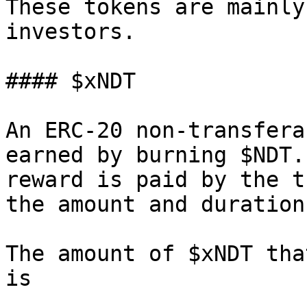
These tokens are mainly
investors.

#### $xNDT

An ERC-20 non-transfera
earned by burning $NDT.
reward is paid by the t
the amount and duration
The amount of $xNDT tha
is
