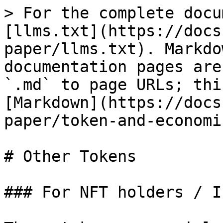
> For the complete docu
[llms.txt](https://docs
paper/llms.txt). Markdo
documentation pages are
`.md` to page URLs; thi
[Markdown](https://docs
paper/token-and-economi
# Other Tokens

### For NFT holders / I