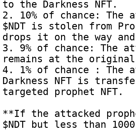
to the Darkness NFT.

2. 10% of chance: The a
$NDT is stolen from Pro
drops it on the way and
3. 9% of chance: The at
remains at the original
4. 1% of chance : The a
Darkness NFT is transfe
targeted prophet NFT.

**If the attacked proph
$NDT but less than 1000