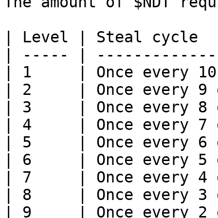
The amount of $NDT requ
| Level | Steal cycle  
| ----- | -------------
| 1     | Once every 10
| 2     | Once every 9 
| 3     | Once every 8 
| 4     | Once every 7 
| 5     | Once every 6 
| 6     | Once every 5 
| 7     | Once every 4 
| 8     | Once every 3 
| 9     | Once every 2 