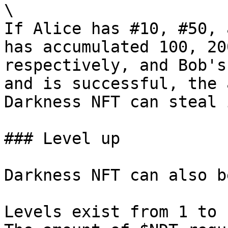
\

If Alice has #10, #50, 
has accumulated 100, 20
respectively, and Bob's
and is successful, the 
Darkness NFT can steal 
### Level up

Darkness NFT can also b
Levels exist from 1 to 