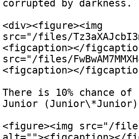
corrupted by darkness.

<div><figure><img 
src="/files/Tz3aXAJcbI3
<figcaption></figcaptio
src="/files/FwBwAM7MMXH
<figcaption></figcaptio
There is 10% chance of 
Junior (Junior\*Junior)
<figure><img src="/file
alt=""><figcaption></fi