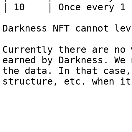
| 10    | Once every 1 
Darkness NFT cannot lev
Currently there are no 
earned by Darkness. We 
the data. In that case,