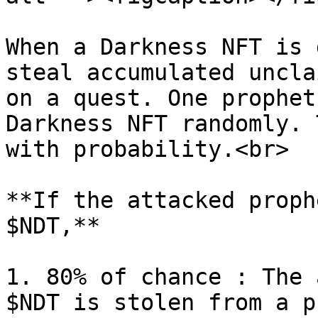
When a Darkness NFT is 
steal accumulated uncla
on a quest. One prophet
Darkness NFT randomly. 
with probability.<br>

**If the attacked proph
$NDT,**

1. 80% of chance : The 
$NDT is stolen from a p