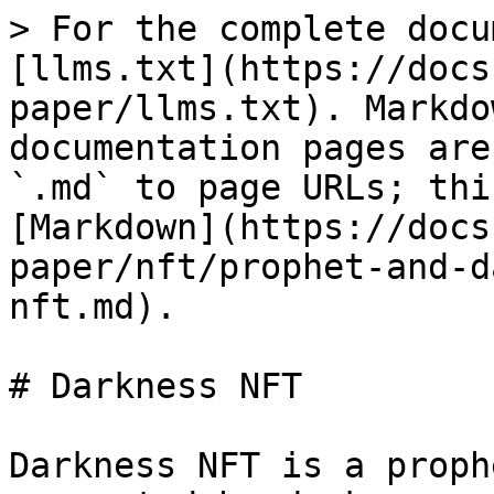
> For the complete docu
[llms.txt](https://docs
paper/llms.txt). Markdo
documentation pages are
`.md` to page URLs; thi
[Markdown](https://docs
paper/nft/prophet-and-d
nft.md).

# Darkness NFT

Darkness NFT is a proph