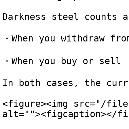
Darkness steel counts a
・When you withdraw from
・When you buy or sell

In both cases, the curr
<figure><img src="/file
alt=""><figcaption></fi