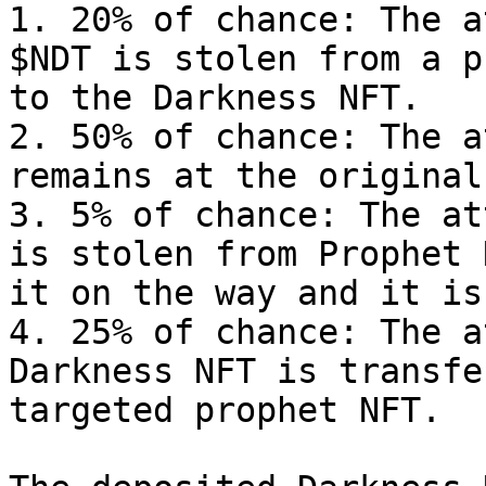
1. 20% of chance: The a
$NDT is stolen from a p
to the Darkness NFT.

2. 50% of chance: The a
remains at the original
3. 5% of chance: The at
is stolen from Prophet 
it on the way and it is
4. 25% of chance: The a
Darkness NFT is transfe
targeted prophet NFT.
