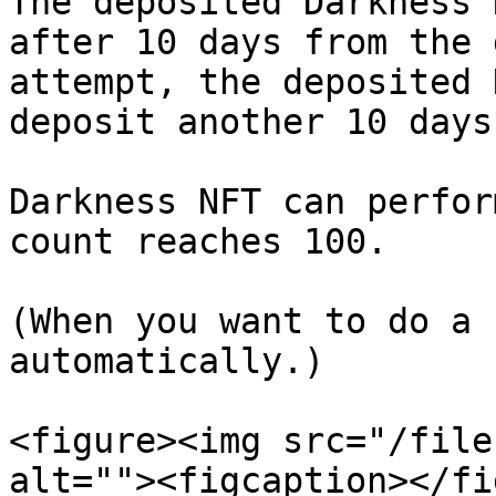
The deposited Darkness 
after 10 days from the 
attempt, the deposited 
deposit another 10 days
Darkness NFT can perfor
count reaches 100.

(When you want to do a 
automatically.)

<figure><img src="/file
alt=""><figcaption></fi