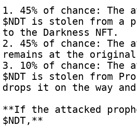
1. 45% of chance: The a
$NDT is stolen from a p
to the Darkness NFT.

2. 45% of chance: The a
remains at the original
3. 10% of chance: The a
$NDT is stolen from Pro
drops it on the way and
**If the attacked proph
$NDT,**
