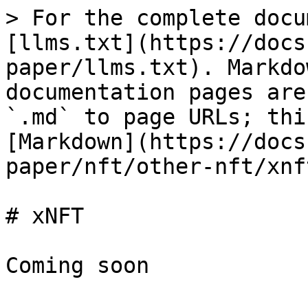
> For the complete docu
[llms.txt](https://docs
paper/llms.txt). Markdo
documentation pages are
`.md` to page URLs; thi
[Markdown](https://docs
paper/nft/other-nft/xnf
# xNFT
