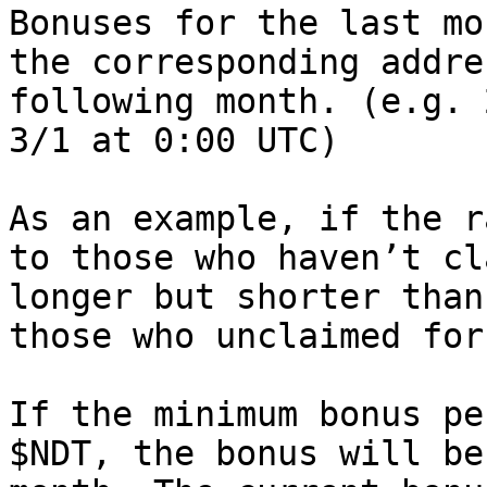
Bonuses for the last mo
the corresponding addre
following month. (e.g. 
3/1 at 0:00 UTC)

As an example, if the r
to those who haven’t cl
longer but shorter than
those who unclaimed for
If the minimum bonus pe
$NDT, the bonus will be