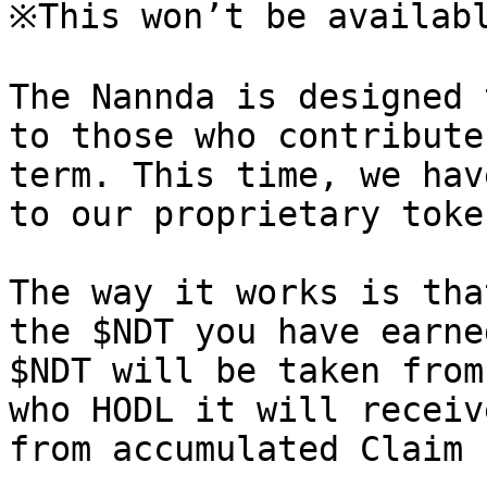
※This won’t be availabl
The Nannda is designed 
to those who contribute
term. This time, we hav
to our proprietary toke
The way it works is tha
the $NDT you have earne
$NDT will be taken from
who HODL it will receiv
from accumulated Claim 