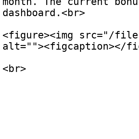
month. The current bonu
dashboard.<br>

<figure><img src="/file
alt=""><figcaption></fi