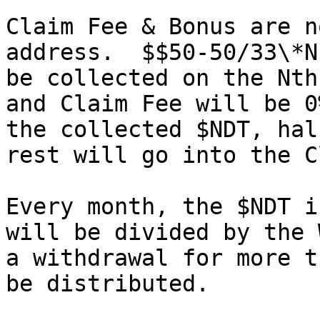
Claim Fee & Bonus are n
address.  $$50-50/33\*N
be collected on the Nth
and Claim Fee will be 0
the collected $NDT, hal
rest will go into the C
Every month, the $NDT i
will be divided by the 
a withdrawal for more t
be distributed.
