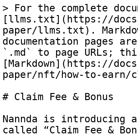
> For the complete docu
[llms.txt](https://docs
paper/llms.txt). Markdo
documentation pages are
`.md` to page URLs; thi
[Markdown](https://docs
paper/nft/how-to-earn/c
# Claim Fee & Bonus

Nannda is introducing a
called “Claim Fee & Bon